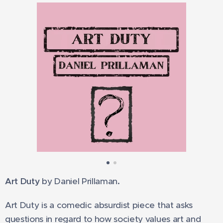
Art Duty
by Daniel Prillaman
.
Art Duty is a comedic absurdist piece that asks
questions in regard to how society values art and