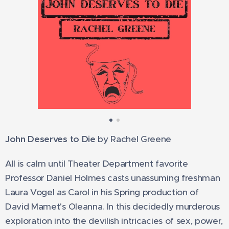
John Deserves to Die
by Rachel Greene
All is calm until Theater Department favorite
Professor Daniel Holmes casts unassuming freshman
Laura Vogel as Carol in his Spring production of
David Mamet's Oleanna. In this decidedly murderous
exploration into the devilish intricacies of sex, power,