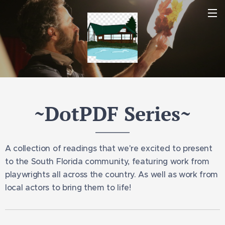
~DotPDF Series~
A collection of readings that we're excited to present
to the South Florida community, featuring work from
playwrights all across the country. As well as work from
local actors to bring them to life!