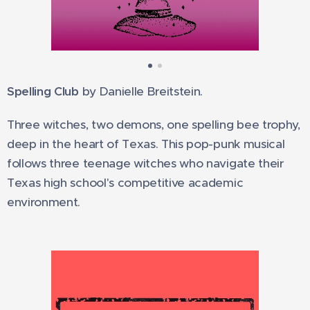
Spelling Club
by Danielle Breitstein.
Three witches, two demons, one spelling bee trophy,
deep in the heart of Texas. This pop-punk musical
follows three teenage witches who navigate their
Texas high school's competitive academic
environment.