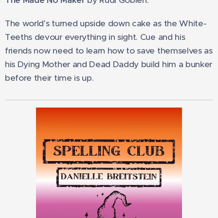
The Made No Maker
by Rudi Goblen.
The world's turned upside down cake as the White-
Teeths devour everything in sight. Cue and his
friends now need to learn how to save themselves as
his Dying Mother and Dead Daddy build him a bunker
before their time is up.