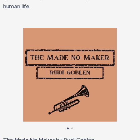
human life.