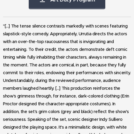
"[...]
The tense silence contrasts markedly with scenes featuring
slapstick-style comedy. Appropriately, Urrutia directs the actors
with an over-the-top raucousness that is invigorating and
entertaining. To their credit, the actors demonstrate deft comic
timing while fully inhabiting their characters, always remaining in
the moment. The actors are comical, in part, because they fully
commit to their roles, endowing their performances with sincerity.
Understandably, during the reviewed performance, audience
members laughed heartily. [...] This production reinforces the
show's grimness through, for instance, dark-colored clothing (Erin
Proctor designed the character-appropriate costumes). In
addition, the set's grim colors (grey and black) reflect the show's
seriousness. Speaking of the set, scenic designer Indy Sulliero
designed the playing space. It's a minimalistic design, with white