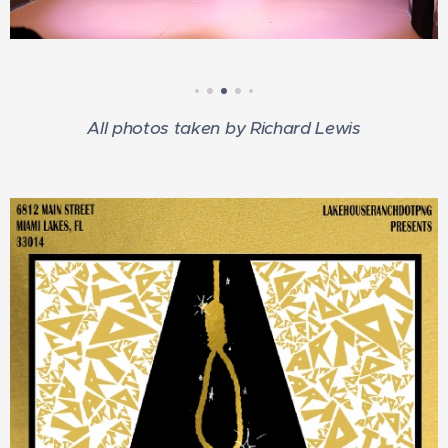
All photos taken by Richard Lewis