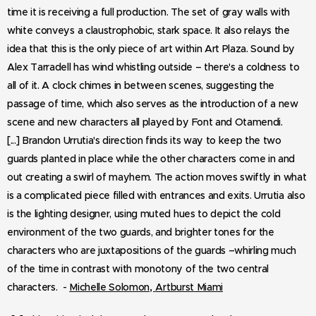
time it is receiving a full production. The set of gray walls with
white conveys a claustrophobic, stark space. It also relays the
idea that this is the only piece of art within Art Plaza. Sound by
Alex Tarradell has wind whistling outside – there's a coldness to
all of it. A clock chimes in between scenes, suggesting the
passage of time, which also serves as the introduction of a new
scene and new characters all played by Font and Otamendi.
[...] Brandon Urrutia's direction finds its way to keep the two
guards planted in place while the other characters come in and
out creating a swirl of mayhem. The action moves swiftly in what
is a complicated piece filled with entrances and exits. Urrutia also
is the lighting designer, using muted hues to depict the cold
environment of the two guards, and brighter tones for the
characters who are juxtapositions of the guards –whirling much
of the time in contrast with monotony of the two central
,
characters. -
Michelle Solomon
Artburst Miami