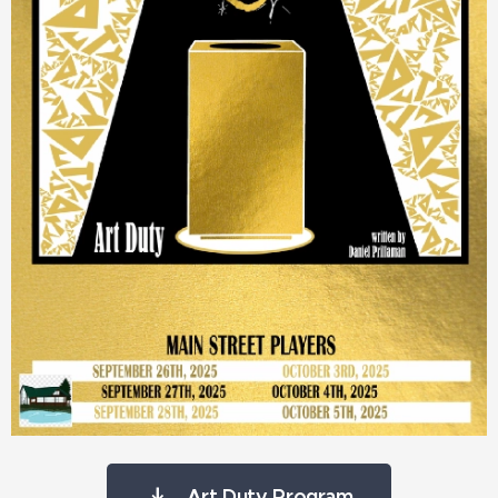
Art Duty Program