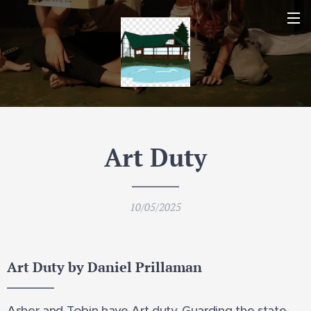
Art Duty
10/05/2025
Art Duty by Daniel Prillaman
Asher and Tobin have Art duty. Guarding the state-