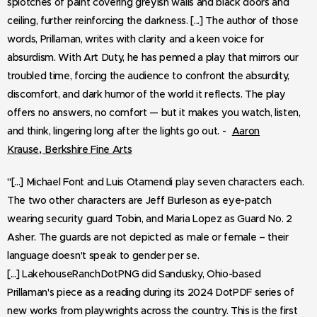
splotches of paint covering greyish walls and black doors and
ceiling, further reinforcing the darkness. [...] The author of those
words, Prillaman, writes with clarity and a keen voice for
absurdism. With Art Duty, he has penned a play that mirrors our
troubled time, forcing the audience to confront the absurdity,
discomfort, and dark humor of the world it reflects. The play
offers no answers, no comfort — but it makes you watch, listen,
and think, lingering long after the lights go out. -
Aaron
,
Krause
Berkshire Fine Arts
"[...]
Michael Font and Luis Otamendi play seven characters each.
The two other characters are Jeff Burleson as eye-patch
wearing security guard Tobin, and Maria Lopez as Guard No. 2
Asher. The guards are not depicted as male or female – their
language doesn't speak to gender per se.
[...] LakehouseRanchDotPNG did Sandusky, Ohio-based
Prillaman's piece as a reading during its 2024 DotPDF series of
new works from playwrights across the country. This is the first