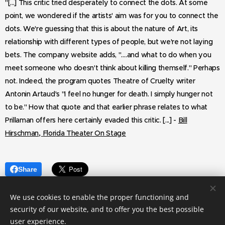
"[...] This critic tried desperately to connect the dots. At some
point, we wondered if the artists' aim was for you to connect the
dots. We're guessing that this is about the nature of Art, its
relationship with different types of people, but we're not laying
bets. The company website adds, "….and what to do when you
meet someone who doesn't think about killing themself." Perhaps
not.
Indeed, the program quotes Theatre of Cruelty writer
Antonin Artaud's "I feel no hunger for death. I simply hunger not
to be." How that quote and that earlier phrase relates to what
Prillaman offers here certainly evaded this critic. [...] -
Bill
,
Hirschman
Florida Theater On Stage
Share
We use cookies to enable the proper functioning and
security of our website, and to offer you the best possible
user experience.
© 2023 LakeHouseRanchDotPng