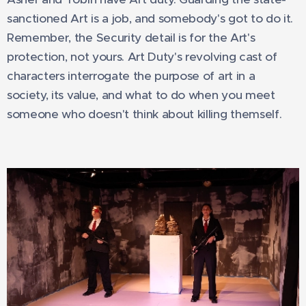
sanctioned Art is a job, and somebody's got to do it.
Remember, the Security detail is for the Art's
protection, not yours. Art Duty's revolving cast of
characters interrogate the purpose of art in a
society, its value, and what to do when you meet
someone who doesn't think about killing themself.