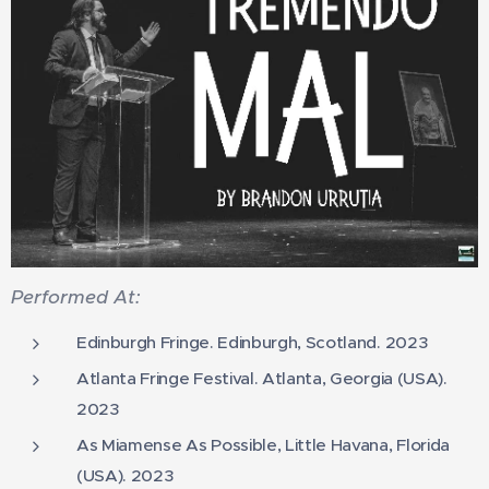
Performed At:
Edinburgh Fringe. Edinburgh, Scotland. 2023
Atlanta Fringe Festival. Atlanta, Georgia (USA).
2023
As Miamense As Possible, Little Havana, Florida
(USA). 2023