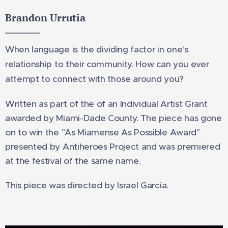
Brandon Urrutia
When language is the dividing factor in one's
relationship to their community. How can you ever
attempt to connect with those around you?
Written
as part of the of an Individual Artist Grant
awarded by Miami-Dade County. The piece has gone
on to win the "As Miamense As Possible Award"
presented by Antiheroes Project and was premiered
at the festival of the same name.
This piece was directed by Israel Garcia.