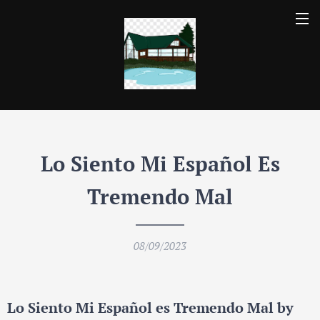
Lo Siento Mi Espa
ñ
ol Es
Tremendo Mal
08/09/2023
Lo Siento Mi Español es Tremendo Mal by