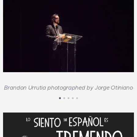
o
Brandon Urrutia photographed by Jorge Otiniano