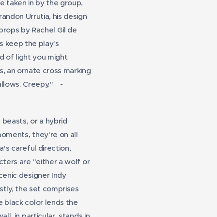
e taken in by the group,
andon Urrutia, his design
props by Rachel Gil de
s keep the play's
d of light you might
ts, an ornate cross marking
allows. Creepy."
-
beasts, or a hybrid
moments, they're on all
's careful direction,
ters are "either a wolf or
scenic designer Indy
stly, the set comprises
e black color lends the
l, in particular, stands in