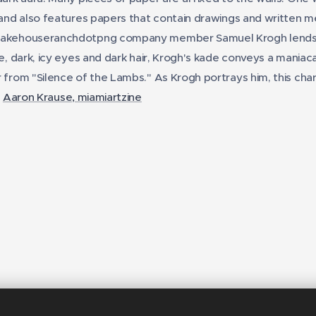
 and also features papers that contain drawings and written me
Lakehouseranchdotpng company member Samuel Krogh lends k
e, dark, icy eyes and dark hair, Krogh's kade conveys a maniacal
 from "Silence of the Lambs." As Krogh portrays him, this chara
-
Aaron Krause, miamiartzine