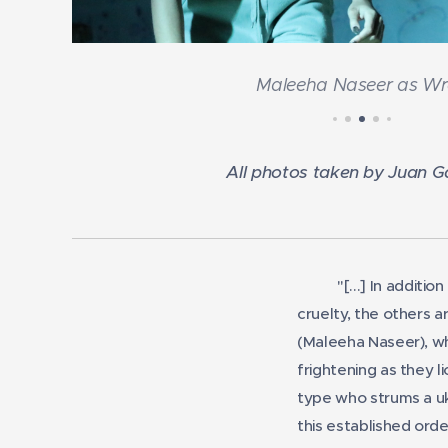
Maleeha Naseer as W
All photos taken by Juan 
"[...] In additi
cruelty, the others 
(Maleeha Naseer), wh
frightening as they l
type who strums a uke
this established ord