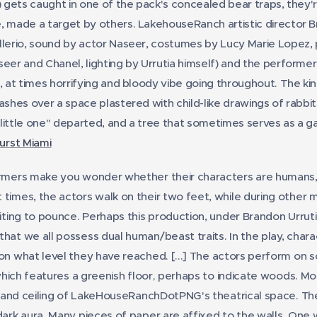
) gets caught in one of the pack's concealed bear traps, they'r
, made a target by others. LakehouseRanch artistic director Br
llerio, sound by actor Naseer, costumes by Lucy Marie Lopez, 
seer and Chanel, lighting by Urrutia himself) and the performer
, at times horrifying and bloody vibe going throughout. The kin
ashes over a space plastered with child-like drawings of rabbi
little one" departed, and a tree that sometimes serves as a g
burst Miami
mers make you wonder whether their characters are humans, 
times, the actors walk on their two feet, while during other 
iting to pounce. Perhaps this production, under Brandon Urrutia
hat we all possess dual human/beast traits. In the play, charac
on what level they have reached.
[...] The actors perform on 
 which features a greenish floor, perhaps to indicate woods. Mo
r, and ceiling of LakeHouseRanchDotPNG's theatrical space. Th
ark aura. Many pieces of paper are affixed to the walls. One wal