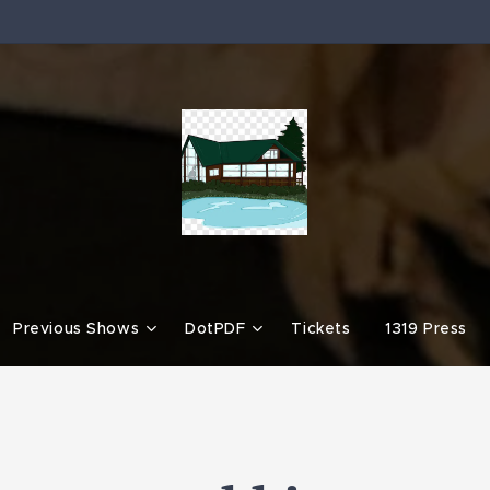
Previous Shows
DotPDF
Tickets
1319 Press