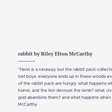
rabbit by Riley Elton McCarthy
"Henri is a runaway. but the rabbit pack collect
lost boys. everyone ends up in these woods ev
of the rabbit pack are hungry. what happens w
home, and the lion devours the lamb? what civil
god abandons them? and what happens when 
McCarthy