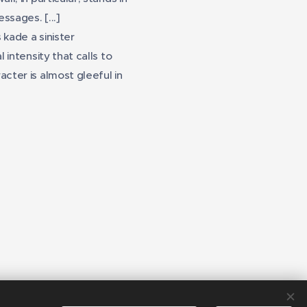
ssages. [...]
ade a sinister
 intensity that calls to
cter is almost gleeful in