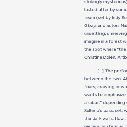
strikingly mysterious
lusted after by some
team (set by Indy Su
Gibaja and actors Na
unsettling, unnerving
imagine in a forest w
the spot where "the 
Christine Dolen, Art
"[...]
The perfor
between the two. At 
fours, crawling or wa
wants to emphasize t
a rabbit" depending 
Sullerio's basic set,
the dark walls, floo
piece a mysterious, d