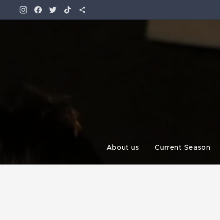
About us
Current Season