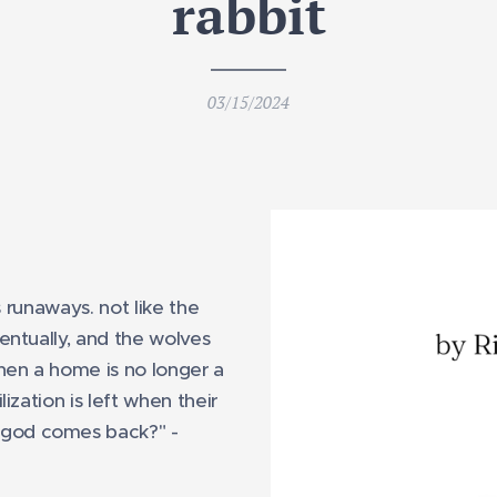
rabbit
03/15/2024
s runaways. not like the
entually, and the wolves
hen a home is no longer a
ization is left when their
god comes back?" -