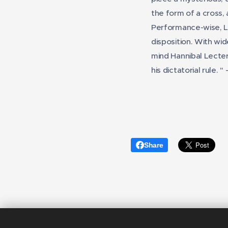
the form of a cross,
Performance-wise, 
disposition. With wid
mind Hannibal Lecter
his dictatorial rule.
"
Share