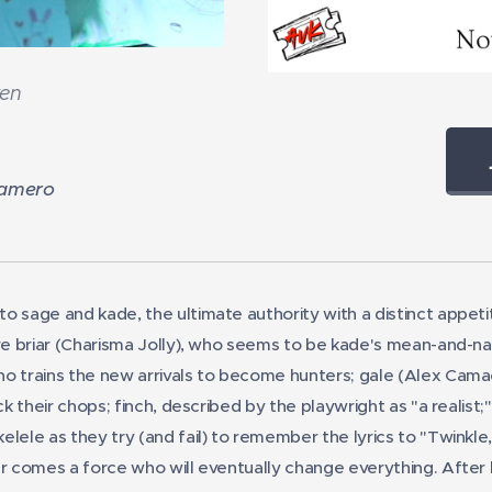
ren
Emily Ma
Gamero
on to sage and kade, the ultimate authority with a distinct appe
are briar (Charisma Jolly), who seems to be kade's mean-and-n
o trains the new arrivals to become hunters; gale (Alex Camac
ick their chops; finch, described by the playwright as "a realist
lele as they try (and fail) to remember the lyrics to "Twinkle, 
er comes a force who will eventually change everything. After 