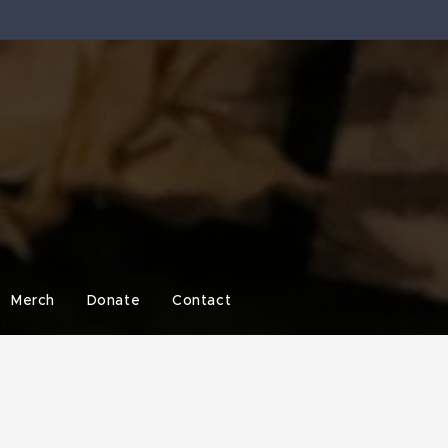
Merch
Donate
Contact