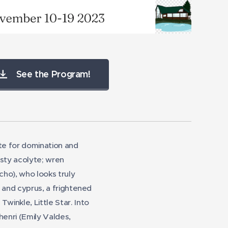
rie Valdes as Henri
Samue
See the Program!
tite for domination and
asty acolyte; wren
ho), who looks truly
;" and cyprus, a frightened
Twinkle, Little Star. Into
henri (Emily Valdes,